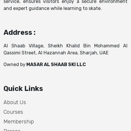
service, ensures visitors enjoy a secure environment
and expert guidance while learning to skate.
Address :
Al Shaab Village, Sheikh Khalid Bin Mohammed Al
Qassimi Street, Al Hazannah Area, Sharjah, UAE
Owned by
MASAR AL SHAAB SKI LLC
Quick Links
About Us
Courses
Membership