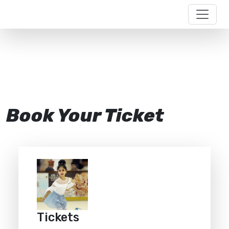
Book Your Ticket
Tickets