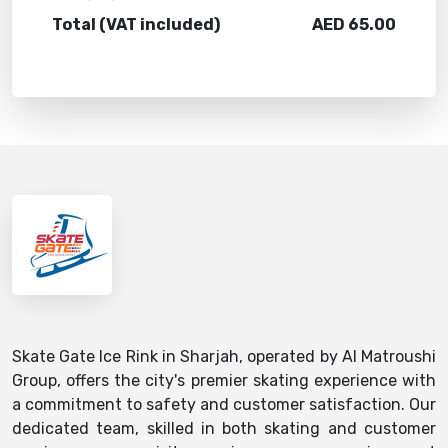
Total (VAT included)
AED
65.00
Skate Gate Ice Rink in Sharjah, operated by Al Matroushi
Group, offers the city's premier skating experience with
a commitment to safety and customer satisfaction. Our
dedicated team, skilled in both skating and customer