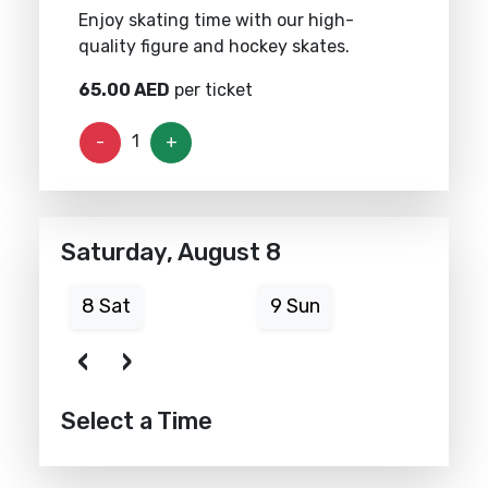
Enjoy skating time with our high-
quality figure and hockey skates.
65.00
AED
per ticket
1
-
+
Saturday, August 8
8 Sat
9 Sun
10
‹
›
Select a Time