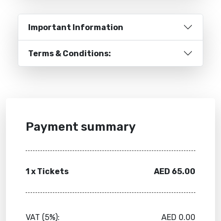
Important Information
Terms & Conditions:
Payment summary
1 x Tickets
AED 65.00
VAT (5%):
AED
0.00